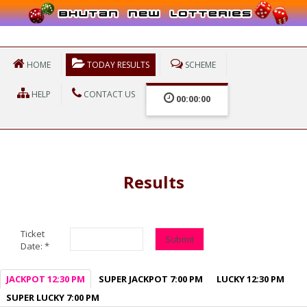
HOME
TODAY RESULTS
SCHEME
HELP
CONTACT US
00:00:00
Results
Ticket
Submit
Date:
*
JACKPOT 12:30 PM
SUPER JACKPOT 7:00 PM
LUCKY 12:30 PM
SUPER LUCKY 7:00 PM