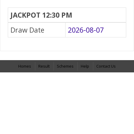
JACKPOT 12:30 PM
Draw Date
2026-08-07
Homes
Result
Schemes
Help
Contact Us